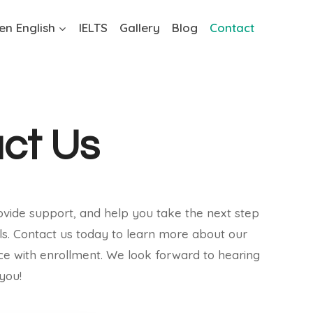
en English
IELTS
Gallery
Blog
Contact
ct Us
ovide support, and help you take the next step
ls. Contact us today to learn more about our
nce with enrollment. We look forward to hearing
you!