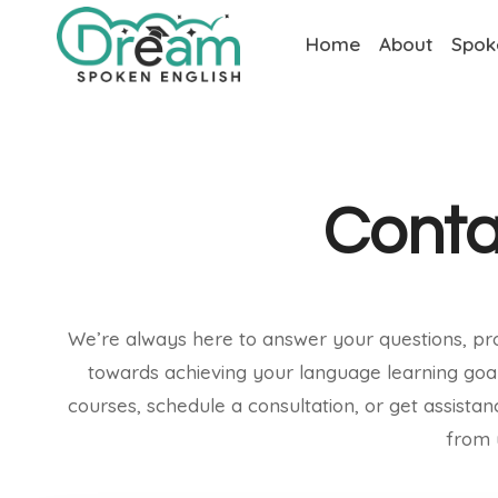
Home
About
Spok
Conta
We’re always here to answer your questions, pr
towards achieving your language learning goa
courses, schedule a consultation, or get assista
from 