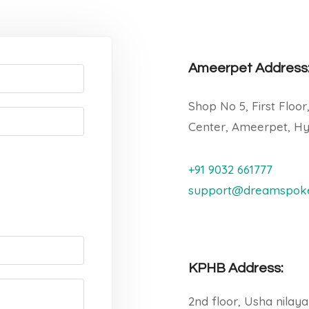
Ameerpet Address
Shop No 5, First Floor
Center, Ameerpet, Hy
+91 9032 661777
support@dreamspoke
KPHB Address:
2nd floor, Usha nilay