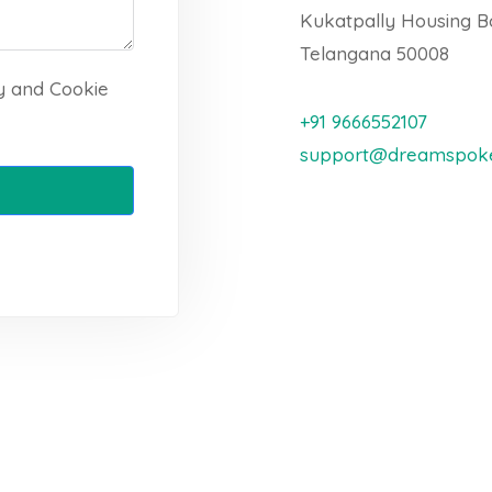
Kukatpally Housing B
Telangana 50008
cy and Cookie
+91 9666552107
support@dreamspoke