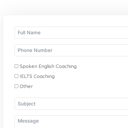
Spoken English Coaching
IELTS Coaching
Other