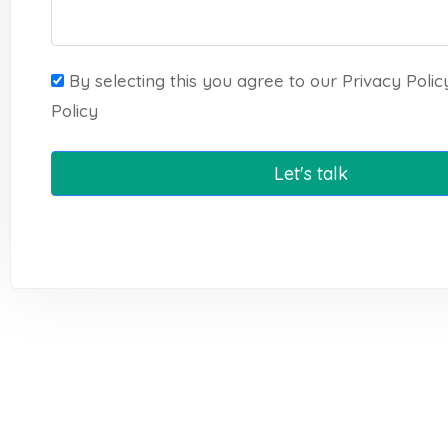
By selecting this you agree to our Privacy Poli
Policy
Let's talk