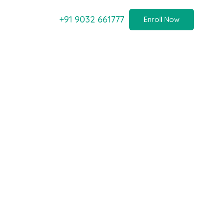
+91 9032 661777
Enroll Now