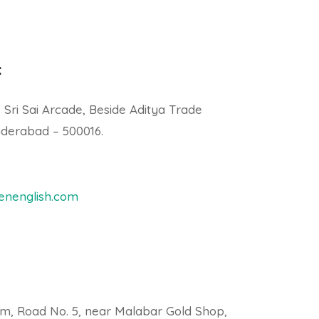
:
, Sri Sai Arcade, Beside Aditya Trade
derabad – 500016.
nenglish.com
am, Road No. 5, near Malabar Gold Shop,