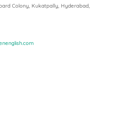
oard Colony, Kukatpally, Hyderabad,
nenglish.com