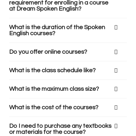
requirement for enrolling in a course
at Dream Spoken English?
What is the duration of the Spoken
English courses?
Do you offer online courses?
What is the class schedule like?
What is the maximum class size?
What is the cost of the courses?
Do I need to purchase any textbooks
or materials for the course?