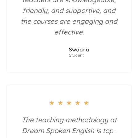
friendly, and supportive, and
the courses are engaging and
effective.
Swapna
Student
★
★
★
★
★
The teaching methodology at
Dream Spoken English is top-