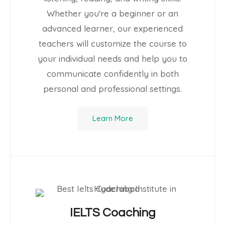
Whether you're a beginner or an
advanced learner, our experienced
teachers will customize the course to
your individual needs and help you to
communicate confidently in both
personal and professional settings.
Learn More
IELTS Coaching