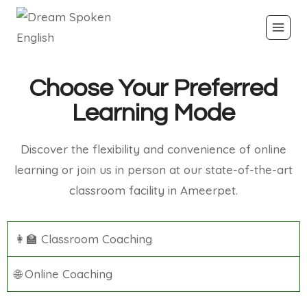
Choose Your Preferred
Learning Mode
Discover the flexibility and convenience of online
learning or join us in person at our state-of-the-art
classroom facility in Ameerpet.
👩‍🏫 Classroom Coaching
🌐 Online Coaching