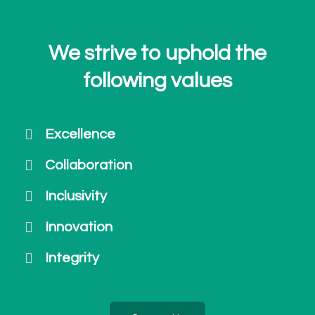
We strive to uphold the
following values
Excellence
Collaboration
Inclusivity
Innovation
Integrity