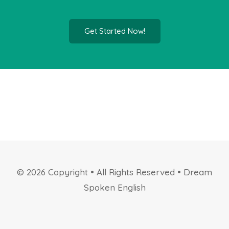
Get Started Now!
© 2026 Copyright • All Rights Reserved • Dream
Spoken English