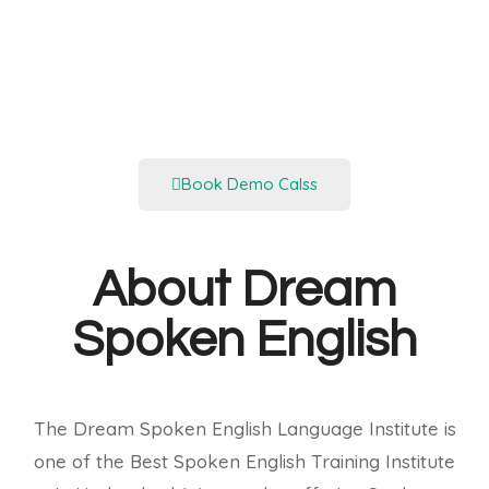
Book Demo Calss
About Dream
Spoken English
The Dream Spoken English Language Institute is
one of the Best Spoken English Training Institute