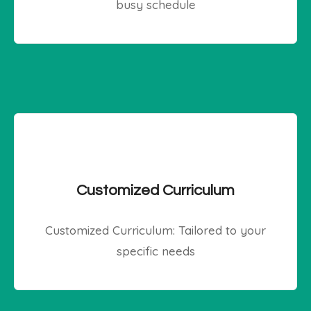
busy schedule
Customized Curriculum
Customized Curriculum: Tailored to your
specific needs