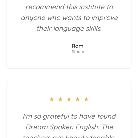
recommend this institute to
anyone who wants to improve
their language skills.
Ram
Student
★
★
★
★
★
I'm so grateful to have found
Dream Spoken English. The
teachers are knowledgeable,