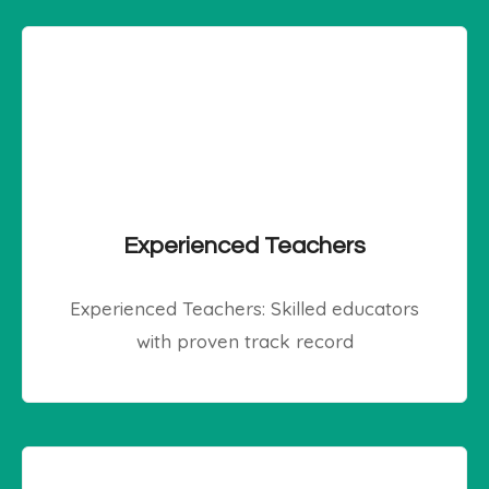
Experienced Teachers
Experienced Teachers: Skilled educators
with proven track record