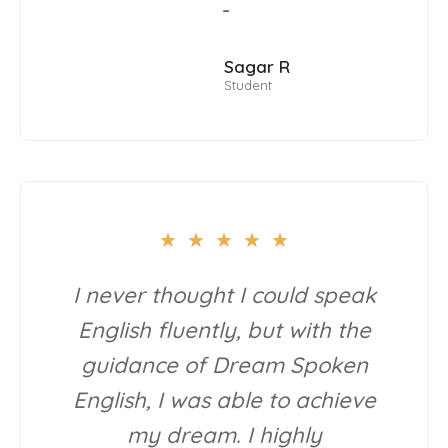
-
Sagar R
Student
★
★
★
★
★
I never thought I could speak
English fluently, but with the
guidance of Dream Spoken
English, I was able to achieve
my dream. I highly