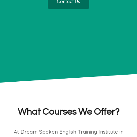
Contact Us
What Courses We Offer?
At Dream Spoken English Training Institute in