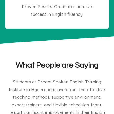
Proven Results: Graduates achieve
success in English fluency.
What People are Saying
Students at Dream Spoken English Training
Institute in Hyderabad rave about the effective
teaching methods, supportive environment,
expert trainers, and flexible schedules. Many
report significant improvements in their English