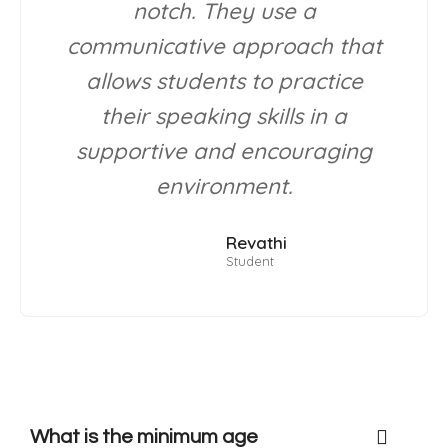
notch. They use a
communicative approach that
allows students to practice
their speaking skills in a
supportive and encouraging
environment.
Revathi
Student
What is the minimum age