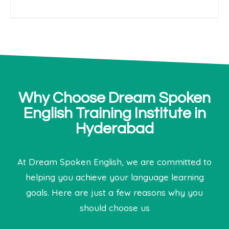
Why Choose Dream Spoken
English Training Institute in
Hyderabad
At Dream Spoken English, we are committed to
helping you achieve your language learning
goals. Here are just a few reasons why you
should choose us