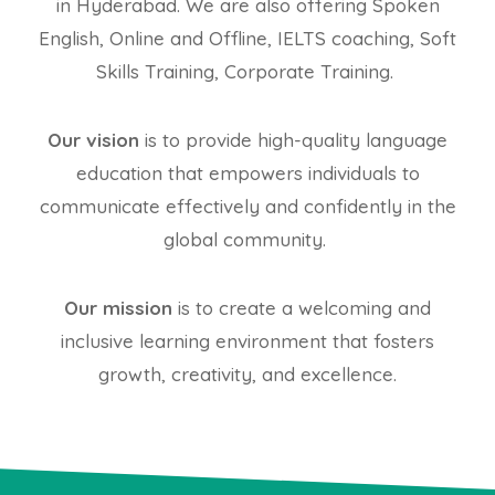
in Hyderabad. We are also offering Spoken
English, Online and Offline, IELTS coaching, Soft
Skills Training, Corporate Training.
Our vision
is to provide high-quality language
education that empowers individuals to
communicate effectively and confidently in the
global community.
Our mission
is to create a welcoming and
inclusive learning environment that fosters
growth, creativity, and excellence.