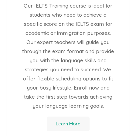
Our IELTS Training course is ideal for
students who need to achieve a
specific score on the IELTS exam for
academic or immigration purposes.
Our expert teachers will guide you
through the exam format and provide
you with the language skills and
strategies you need to succeed. We
offer flexible scheduling options to fit
your busy lifestyle. Enroll now and
take the first step towards achieving
your language learning goals.
Learn More