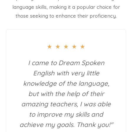
language skills, making it a popular choice for
those seeking to enhance their proficiency.
★
★
★
★
★
I came to Dream Spoken
English with very little
knowledge of the language,
but with the help of their
amazing teachers, I was able
to improve my skills and
achieve my goals. Thank you!"