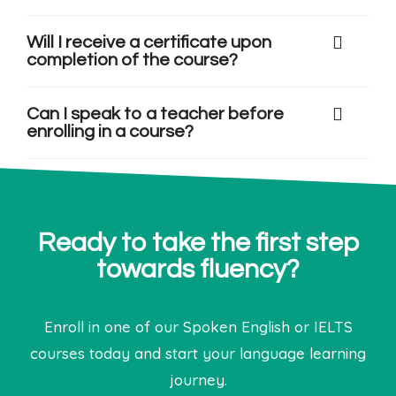
Will I receive a certificate upon
completion of the course?
Can I speak to a teacher before
enrolling in a course?
Ready to take the first step
towards fluency?
Enroll in one of our Spoken English or IELTS
courses today and start your language learning
journey.