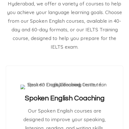
Hyderabad, we offer a variety of courses to help
you achieve your language learning goals. Choose
from our Spoken English courses, available in 40-
day and 60-day formats, or our IELTS Training
course, designed to help you prepare for the
IELTS exam.
Spoken English Coaching
Our Spoken English courses are
designed to improve your speaking,
listening, reading, and writing skills.