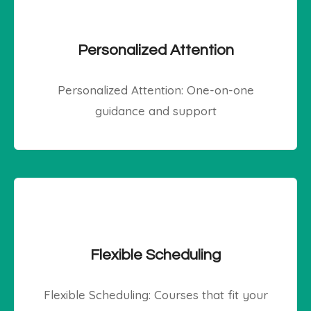
Personalized Attention
Personalized Attention: One-on-one
guidance and support
Flexible Scheduling
Flexible Scheduling: Courses that fit your