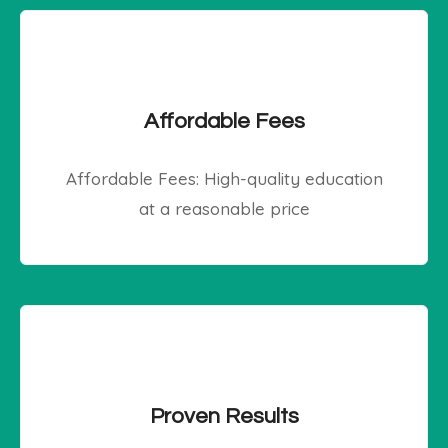
Affordable Fees
Affordable Fees: High-quality education
at a reasonable price
Proven Results